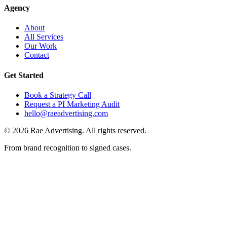
Agency
About
All Services
Our Work
Contact
Get Started
Book a Strategy Call
Request a PI Marketing Audit
hello@raeadvertising.com
©
2026
Rae Advertising. All rights reserved.
From brand recognition to signed cases.