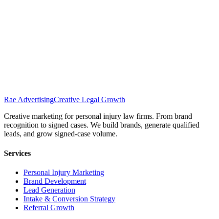
Rae Advertising
Creative Legal Growth
Creative marketing for personal injury law firms. From brand
recognition to signed cases. We build brands, generate qualified
leads, and grow signed-case volume.
Services
Personal Injury Marketing
Brand Development
Lead Generation
Intake & Conversion Strategy
Referral Growth