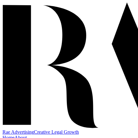
Rae Advertising
Creative Legal Growth
Home
About