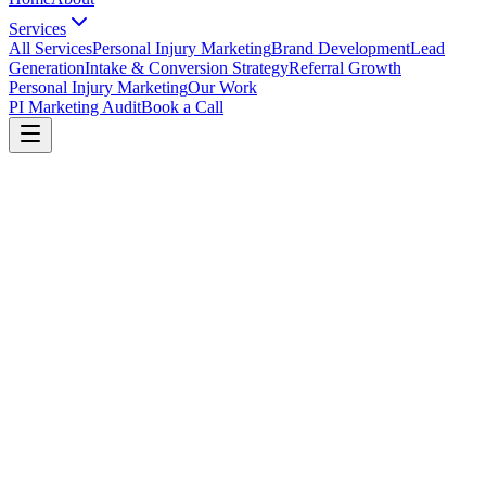
Services
All Services
Personal Injury Marketing
Brand Development
Lead
Generation
Intake & Conversion Strategy
Referral Growth
Personal Injury Marketing
Our Work
PI Marketing Audit
Book a Call