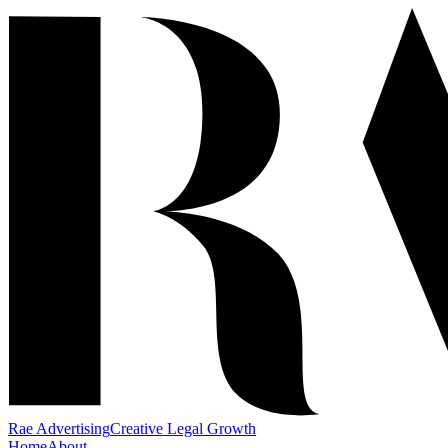
Rae Advertising
Creative Legal Growth
Home
About