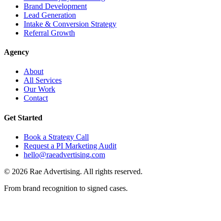
Brand Development
Lead Generation
Intake & Conversion Strategy
Referral Growth
Agency
About
All Services
Our Work
Contact
Get Started
Book a Strategy Call
Request a PI Marketing Audit
hello@raeadvertising.com
©
2026
Rae Advertising. All rights reserved.
From brand recognition to signed cases.