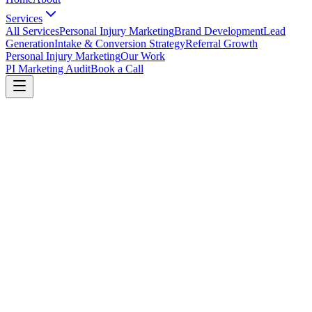
Services
All Services
Personal Injury Marketing
Brand Development
Lead
Generation
Intake & Conversion Strategy
Referral Growth
Personal Injury Marketing
Our Work
PI Marketing Audit
Book a Call