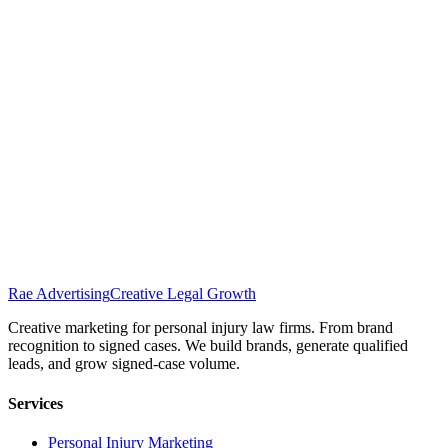
Rae Advertising
Creative Legal Growth
Creative marketing for personal injury law firms. From brand
recognition to signed cases. We build brands, generate qualified
leads, and grow signed-case volume.
Services
Personal Injury Marketing